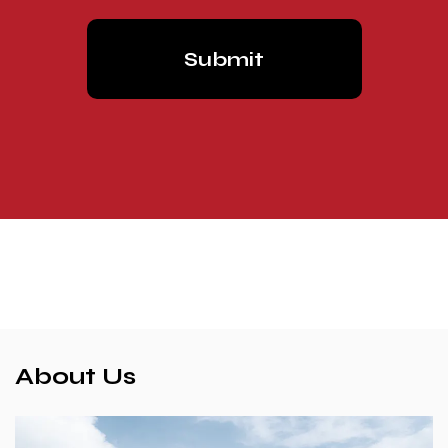
About Us