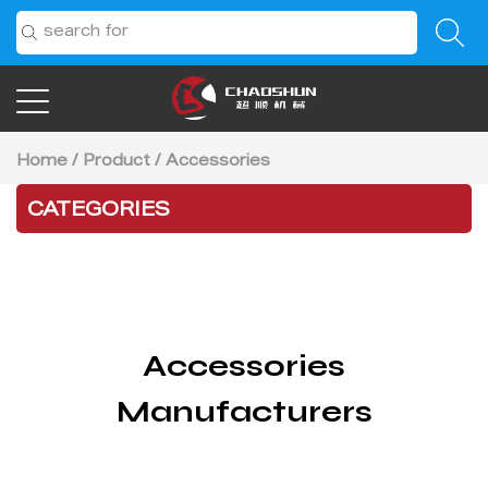
Home
/
Product
/
Accessories
CATEGORIES
Accessories
Manufacturers