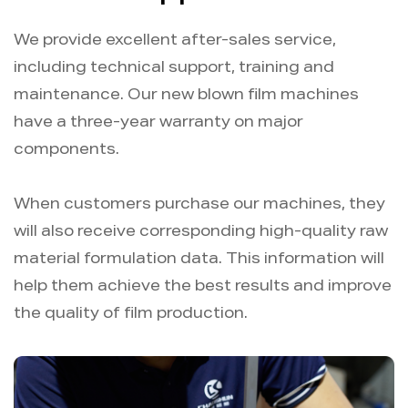
We provide excellent after-sales service,
including technical support, training and
maintenance. Our new blown film machines
have a three-year warranty on major
components.
When customers purchase our machines, they
will also receive corresponding high-quality raw
material formulation data. This information will
help them achieve the best results and improve
the quality of film production.