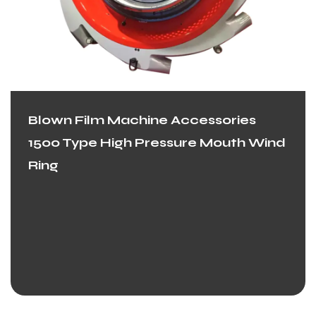
Blown Film Machine Accessories
1500 Type High Pressure Mouth Wind
Ring