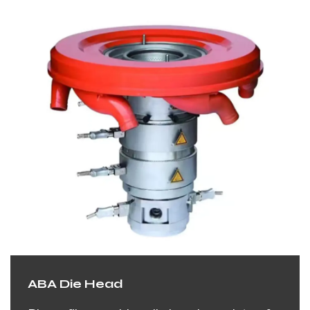
ABA Die Head