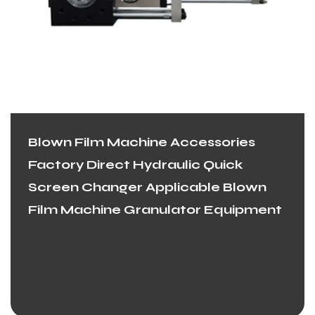
Blown Film Machine Accessories
Factory Direct Hydraulic Quick
Screen Changer Applicable Blown
Film Machine Granulator Equipment