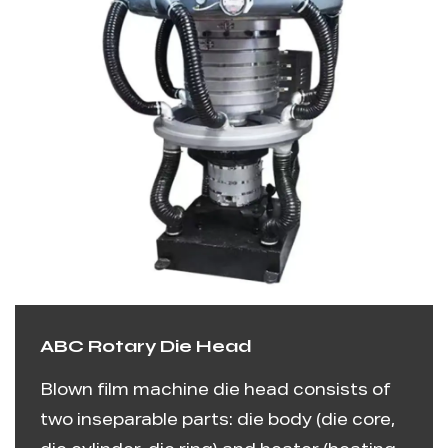
ABC Rotary Die Head
Blown film machine die head consists of
two inseparable parts: die body (die core,