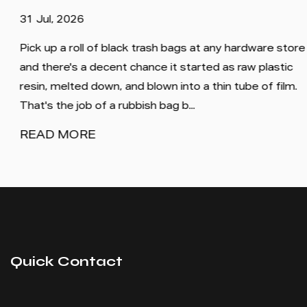
31 Jul, 2026
Pick up a roll of black trash bags at any hardware store
and there's a decent chance it started as raw plastic
resin, melted down, and blown into a thin tube of film.
That's the job of a rubbish bag b...
READ MORE
Quick Contact