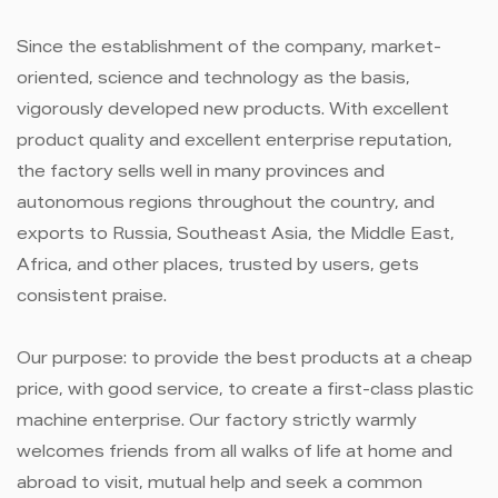
Since the establishment of the company, market-
oriented, science and technology as the basis,
vigorously developed new products. With excellent
product quality and excellent enterprise reputation,
the factory sells well in many provinces and
autonomous regions throughout the country, and
exports to Russia, Southeast Asia, the Middle East,
Africa, and other places, trusted by users, gets
consistent praise.
Our purpose: to provide the best products at a cheap
price, with good service, to create a first-class plastic
machine enterprise. Our factory strictly warmly
welcomes friends from all walks of life at home and
abroad to visit, mutual help and seek a common