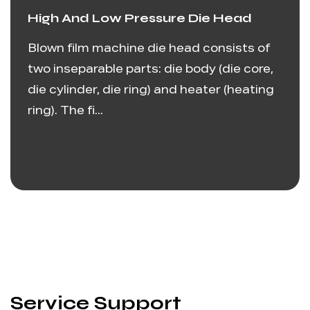
High And Low Pressure Die Head
Blown film machine die head consists of
two inseparable parts: die body (die core,
die cylinder, die ring) and heater (heating
ring). The fi...
Service Support