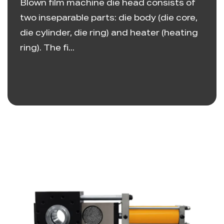
Blown film machine die head consists of
two inseparable parts: die body (die core,
die cylinder, die ring) and heater (heating
ring). The fi...