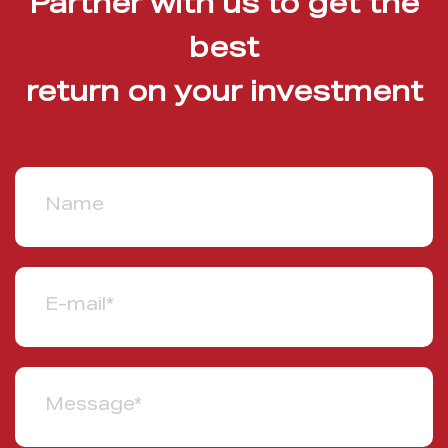
Partner with us to get the
best
return on your investment