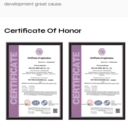
development great cause.
Certificate Of Honor