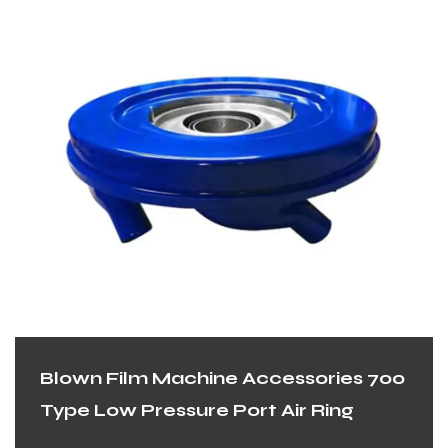
Blown Film Machine Accessories 700
Type Low Pressure Port Air Ring