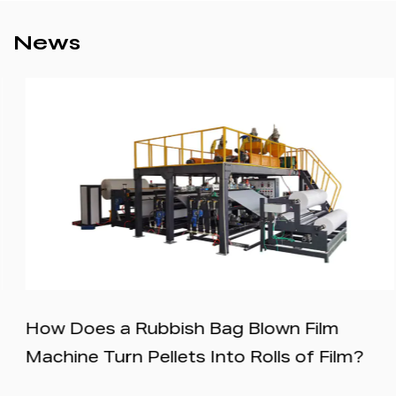
News
How Does a Rubbish Bag Blown Film
Machine Turn Pellets Into Rolls of Film?