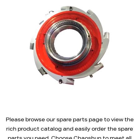
Please browse our spare parts page to view the
rich product catalog and easily order the spare