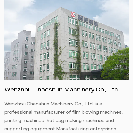
Wenzhou Chaoshun Machinery Co., Ltd.
Wenzhou Chaoshun Machinery Co., Ltd. is a
professional manufacturer of film blowing machines,
printing machines, hot bag making machines and
supporting equipment Manufacturing enterprises.