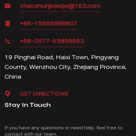
chaoshunjixieqw@163.com
+86-15858588807
+86-0577-65859663
19 Pinghai Road, Haixi Town, Pingyang
County, Wenzhou City, Zhejiang Province,
China
GET DIRECTIONS
Stay In Touch
If you have any questions or need help, feel free
to
contact with our team.