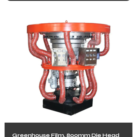
Greenhouse Film, 800mm Die Head