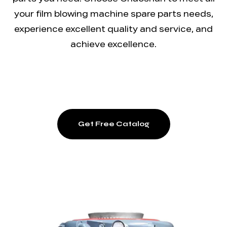
parts you need. Choose Chaoshun to meet all
your film blowing machine spare parts needs,
experience excellent quality and service, and
achieve excellence.
Get Free Catalog