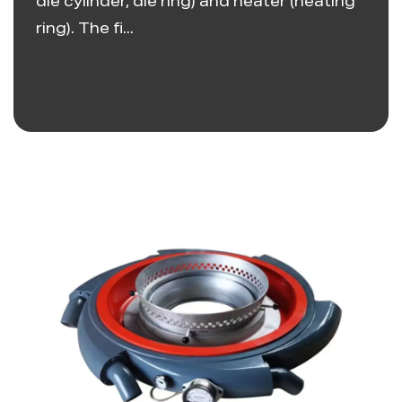
die cylinder, die ring) and heater (heating
ring). The fi...