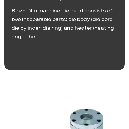
Blown film machine die head consists of
two inseparable parts: die body (die core,
die cylinder, die ring) and heater (heating
ring). The fi...