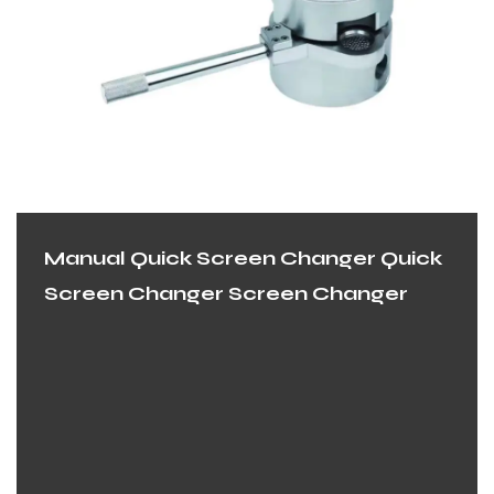
Manual Quick Screen Changer Quick
Screen Changer Screen Changer