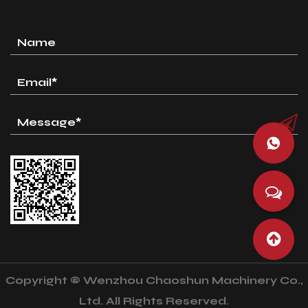
Copyright © Wenzhou Chaoshun Machinery Co.,
Ltd. All Rights Reserved.