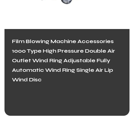
Film Blowing Machine Accessories
1000 Type High Pressure Double Air
Outlet Wind Ring Adjustable Fully
Automatic Wind Ring Single Air Lip
Wind Disc