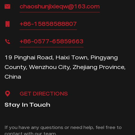
chaoshunjixieqw@163.com
+86-15858588807
+86-0577-65859663
19 Pinghai Road, Haixi Town, Pingyang
County, Wenzhou City, Zhejiang Province,
China
GET DIRECTIONS
Stay In Touch
If you have any questions or need help, feel free
to
contact with our team.