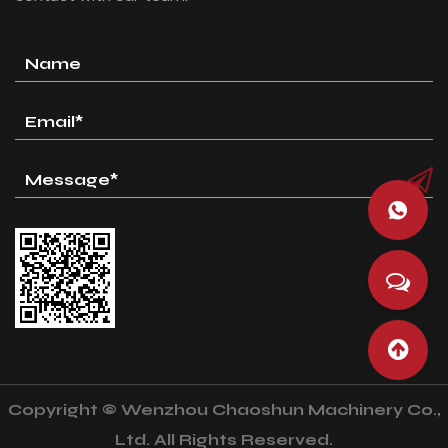
Copyright © Wenzhou Chaoshun Machinery Co.,
Ltd. All Rights Reserved.