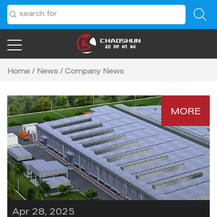
Home
/
News
/
Company News
MORE
Apr 28, 2025