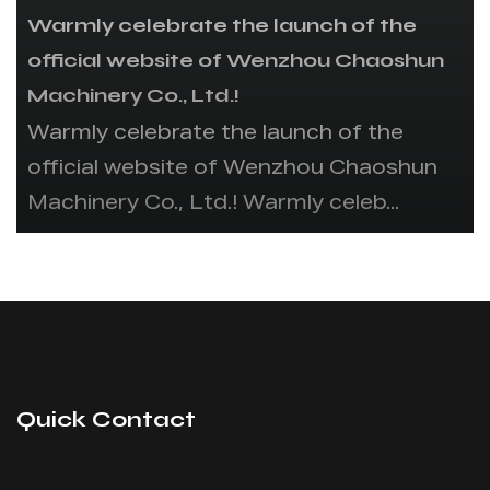
Warmly celebrate the launch of the
official website of Wenzhou Chaoshun
Machinery Co., Ltd.!
Warmly celebrate the launch of the
official website of Wenzhou Chaoshun
Machinery Co., Ltd.! Warmly celeb...
Quick Contact