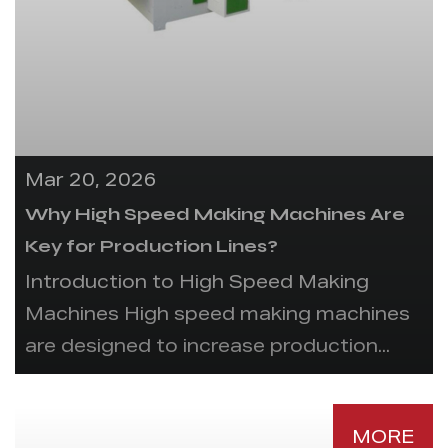
Mar 20, 2026
Why High Speed Making Machines Are
Key for Production Lines?
Introduction to High Speed Making
Machines High speed making machines
are designed to increase production...
MORE