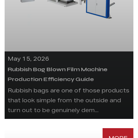
May 15, 2026
Rubbish Bag Blown Film Machine
Production Efficiency Guide
Rubbish bags are one of those products
that look simple from the outside and
turn out to be genuinely dem...