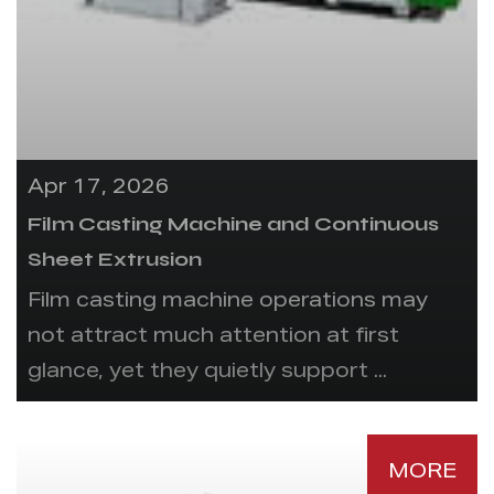
Apr 17, 2026
Film Casting Machine and Continuous
Sheet Extrusion
Film casting machine operations may
not attract much attention at first
glance, yet they quietly support ...
MORE