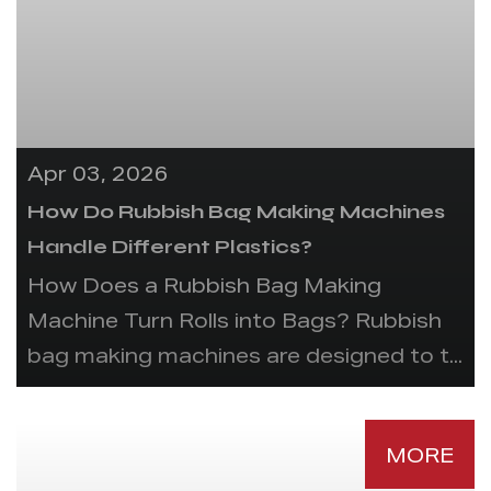
Apr 03, 2026
How Do Rubbish Bag Making Machines
Handle Different Plastics?
How Does a Rubbish Bag Making
Machine Turn Rolls into Bags? Rubbish
bag making machines are designed to t...
MORE