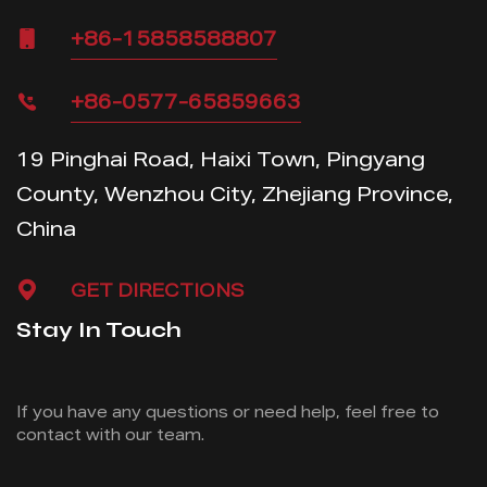
+86-15858588807
+86-0577-65859663
19 Pinghai Road, Haixi Town, Pingyang
County, Wenzhou City, Zhejiang Province,
China
GET DIRECTIONS
Stay In Touch
If you have any questions or need help, feel free
to
contact with our team.