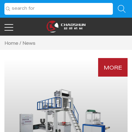
Home
/
News
MORE