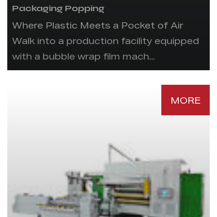
Packaging Popping
Where Plastic Meets a Pocket of Air
Walk into a production facility equipped
with a bubble wrap film mach...
MORE