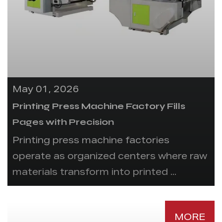
May 01, 2026
Printing Press Machine Factory Fills
Pages with Precision
Printing press machine factories
operate as organized centers where raw
materials transform into printed ...
MORE