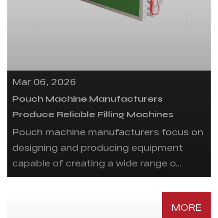
Mar 06, 2026
Pouch Machine Manufacturers
Produce Reliable Filling Machines
Pouch machine manufacturers focus on
designing and producing equipment
capable of creating a wide range o...
MORE