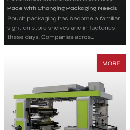
Pace with Changing Packaging Needs
Pouch packaging has become a familiar
sight on store shelves and in factories
these days. Companies acros...
MORE