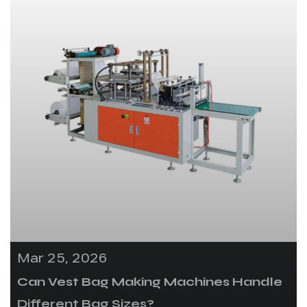
Mar 25, 2026
Can Vest Bag Making Machines Handle
Different Bag Sizes?