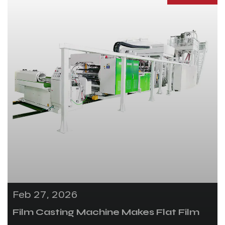
Feb 27, 2026
Film Casting Machine Makes Flat Film