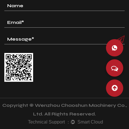
Copyright © Wenzhou Chaoshun Machinery Co.,
Ltd. All Rights Reserved.