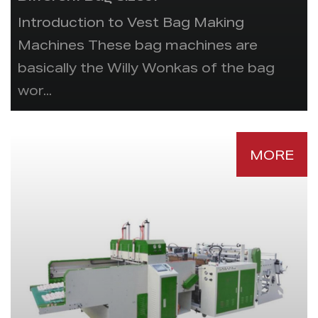
Introduction to Vest Bag Making
Machines These bag machines are
basically the Willy Wonkas of the bag
wor...
MORE