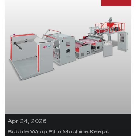
Apr 24, 2026
Bubble Wrap Film Machine Keeps