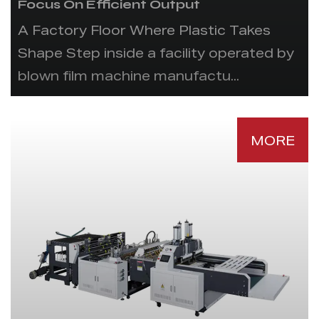
Focus On Efficient Output
A Factory Floor Where Plastic Takes
Shape Step inside a facility operated by
blown film machine manufactu...
MORE