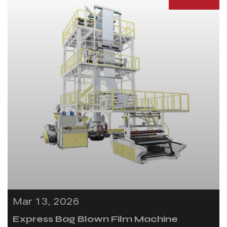
Mar 13, 2026
Express Bag Blown Film Machine