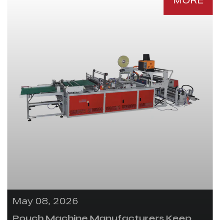
MORE
May 08, 2026
Pouch Machine Manufacturers Keep