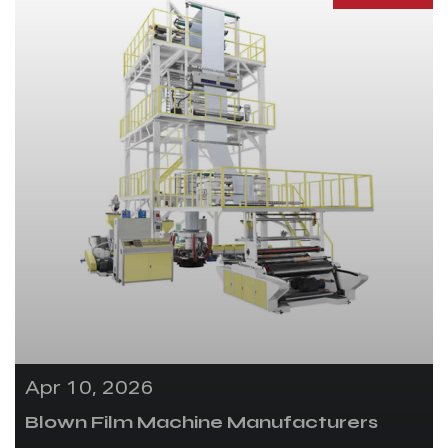
Apr 10, 2026
Blown Film Machine Manufacturers