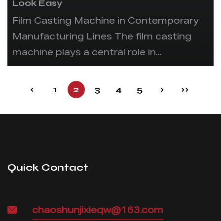
Look Easy
Film Casting Machine in Contemporary
Manufacturing Lines The film casting
machine plays a central role in...
‹
1
2
3
4
5
›
››
Quick Contact
chaoshunjixieqw@163.com