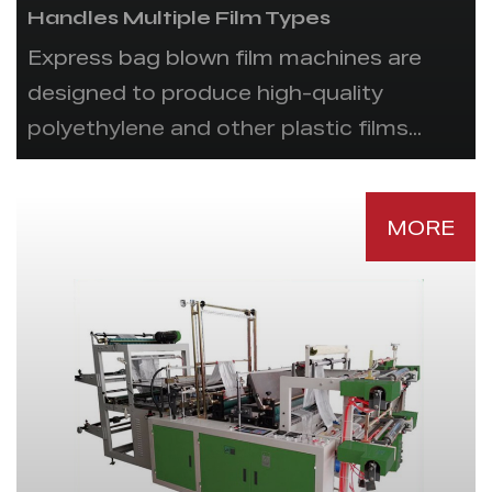
Handles Multiple Film Types
Express bag blown film machines are
designed to produce high-quality
polyethylene and other plastic films...
MORE