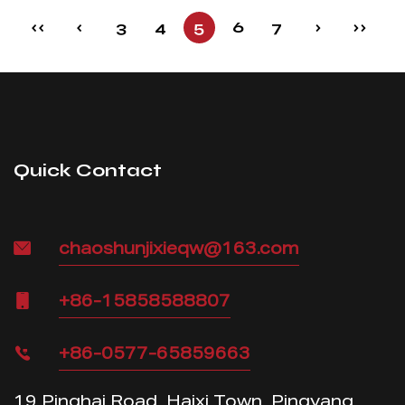
‹‹
‹
3
4
5
6
7
›
››
Quick Contact
chaoshunjixieqw@163.com
+86-15858588807
+86-0577-65859663
19 Pinghai Road, Haixi Town, Pingyang