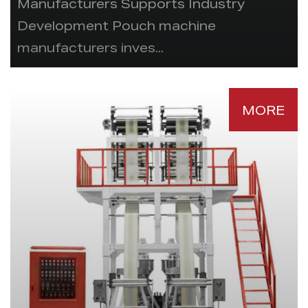
Manufacturers Supports Industry
Development Pouch machine
manufacturers inves...
MORE