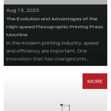
Aug 15, 2025
The Evolution and Advantages of the
High-speed Flexographic Printing Press
Machine
In the modern printing industry, speed
and efficiency are important. One
innovation that has changed prin...
MORE