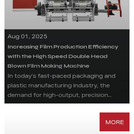
Aug 01, 2025
Increasing Film Production Efficiency
with the High Speed Double Head
Blown Film Making Machine
In today’s fast-paced packaging and
plastic manufacturing industry, the
demand for high-output, precision...
MORE