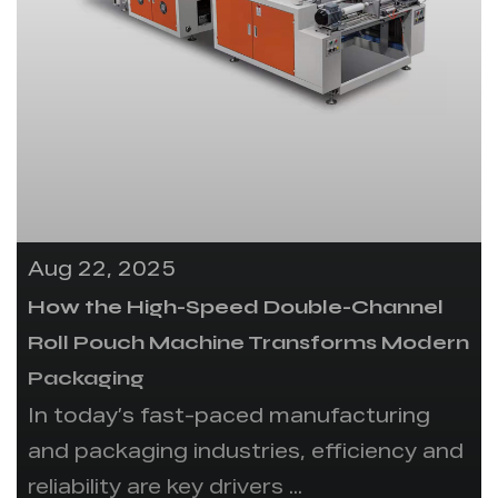
Aug 22, 2025
How the High-Speed Double-Channel
Roll Pouch Machine Transforms Modern
Packaging
In today’s fast-paced manufacturing
and packaging industries, efficiency and
reliability are key drivers ...