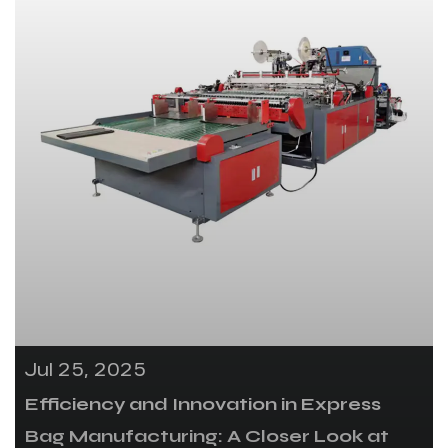
Jul 25, 2025
Efficiency and Innovation in Express
Bag Manufacturing: A Closer Look at