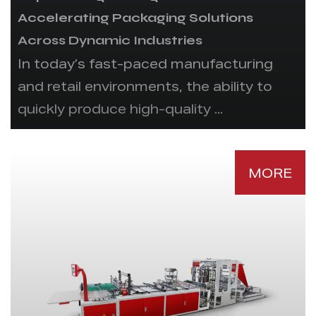
Accelerating Packaging Solutions
Across Dynamic Industries
In today’s fast-paced manufacturing
and retail environments, the ability to
quickly produce high-quality ...
MORE