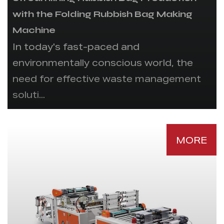
with the Folding Rubbish Bag Making
Machine
In today's fast-paced and
environmentally conscious world, the
need for effective waste management
soluti...
MORE