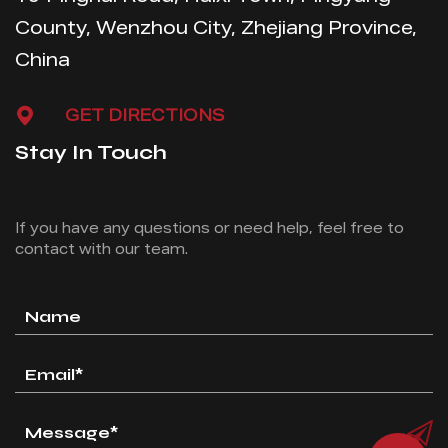
County, Wenzhou City, Zhejiang Province,
China
GET DIRECTIONS
Stay In Touch
If you have any questions or need help, feel free
to
contact with our team.