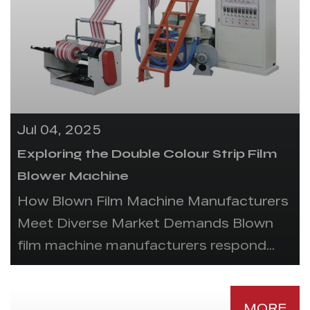
Jul 04, 2025
Exploring the Double Colour Strip Film
Blower Machine
How Blown Film Machine Manufacturers
Meet Diverse Market Demands Blown
film machine manufacturers respond...
MORE