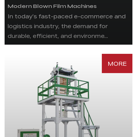
Modern Blown Film Machines
In today’s fast-paced e-commerce and
logistics industry, the demand for
durable, efficient, and environme...
MORE