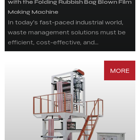
with the Folding Rubbish Bag Blown Film
Making Machine
In today's fast-paced industrial world,
waste management solutions must be
efficient, cost-effective, and...
MORE