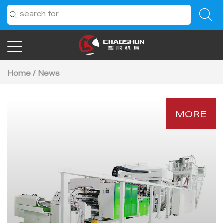
Home
/
News
MORE