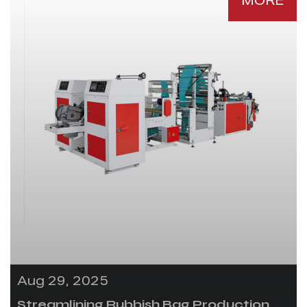
MORE
Aug 29, 2025
Streamlining Rubbish Bag Production