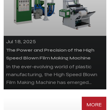
Jul 18, 2025
The Power and Precision of the High
Speed Blown Film Making Machine
In the ever-evolving world of plastic
manufacturing, the High Speed Blown
Film Making Machine has emerged...
MORE