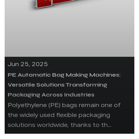
Jun 25, 2025
PE Automatic Bag Making Machines:
Versatile Solutions Transforming
Packaging Across Industries
Polyethylene (PE) bags remain one of
the widely used flexible packaging
solutions worldwide, thanks to th...