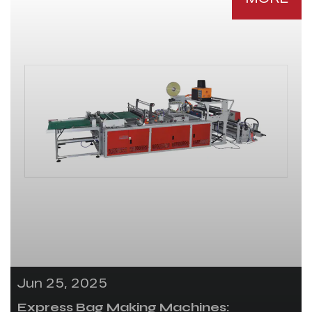
Jun 25, 2025
Express Bag Making Machines: