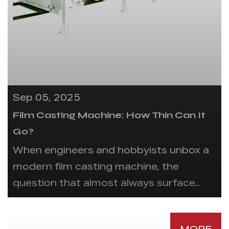
Sep 05, 2025
Film Casting Machine: How Thin Can It
Go?
When engineers and hobbyists unbox a
modern film casting machine, the
question that almost always surface...