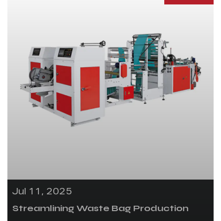
Jul 11, 2025
Streamlining Waste Bag Production