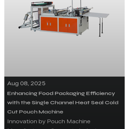
Aug 08, 2025
Enhancing Food Packaging Efficiency
with the Single Channel Heat Seal Cold
Cut Pouch Machine
Innovation by Pouch Machine