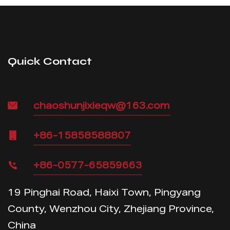
Quick Contact
chaoshunjixieqw@163.com
+86-15858588807
+86-0577-65859663
19 Pinghai Road, Haixi Town, Pingyang
County, Wenzhou City, Zhejiang Province,
China