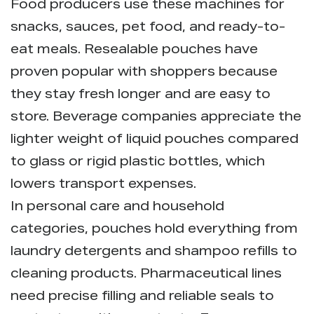
Food producers use these machines for
snacks, sauces, pet food, and ready-to-
eat meals. Resealable pouches have
proven popular with shoppers because
they stay fresh longer and are easy to
store. Beverage companies appreciate the
lighter weight of liquid pouches compared
to glass or rigid plastic bottles, which
lowers transport expenses.
In personal care and household
categories, pouches hold everything from
laundry detergents and shampoo refills to
cleaning products. Pharmaceutical lines
need precise filling and reliable seals to