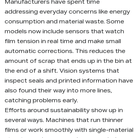
Manufacturers have spent time
addressing everyday concerns like energy
consumption and material waste. Some
models now include sensors that watch
film tension in real time and make small
automatic corrections. This reduces the
amount of scrap that ends up in the bin at
the end of a shift. Vision systems that
inspect seals and printed information have
also found their way into more lines,
catching problems early.
Efforts around sustainability show up in
several ways. Machines that run thinner
films or work smoothly with single-material