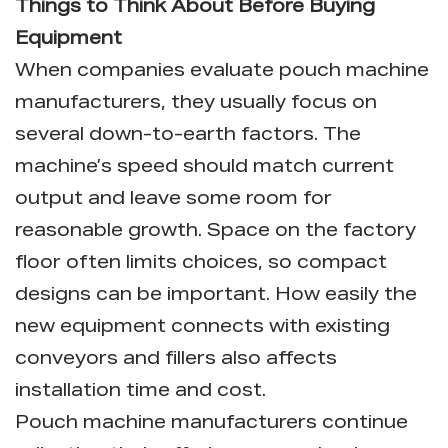
Things to Think About Before Buying
Equipment
When companies evaluate pouch machine
manufacturers, they usually focus on
several down-to-earth factors. The
machine’s speed should match current
output and leave some room for
reasonable growth. Space on the factory
floor often limits choices, so compact
designs can be important. How easily the
new equipment connects with existing
conveyors and fillers also affects
installation time and cost.
Pouch machine manufacturers
continue