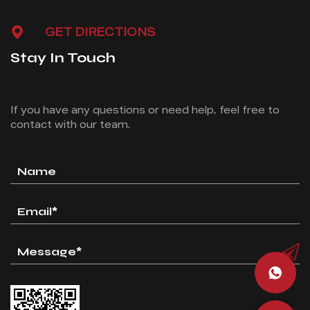
GET DIRECTIONS
Stay In Touch
If you have any questions or need help, feel free
to
contact with our team.