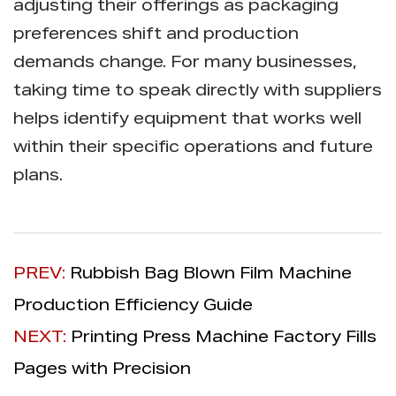
adjusting their offerings as packaging
preferences shift and production
demands change. For many businesses,
taking time to speak directly with suppliers
helps identify equipment that works well
within their specific operations and future
plans.
PREV:
Rubbish Bag Blown Film Machine
Production Efficiency Guide
NEXT:
Printing Press Machine Factory Fills
Pages with Precision