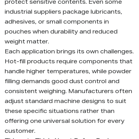
protect sensitive contents. Even some
industrial suppliers package lubricants,
adhesives, or small components in
pouches when durability and reduced
weight matter.
Each application brings its own challenges.
Hot-fill products require components that
handle higher temperatures, while powder
filling demands good dust control and
consistent weighing. Manufacturers often
adjust standard machine designs to suit
these specific situations rather than
offering one universal solution for every
customer.