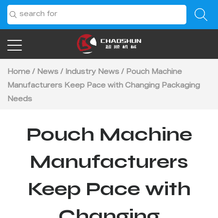
Home
/
News
/
Industry News
/
Pouch Machine
Manufacturers Keep Pace with Changing Packaging
Needs
Pouch Machine
Manufacturers
Keep Pace with
Changing