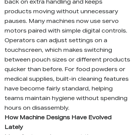
back on extra handling and keeps
products moving without unnecessary
pauses. Many machines now use servo
motors paired with simple digital controls.
Operators can adjust settings on a
touchscreen, which makes switching
between pouch sizes or different products
quicker than before. For food powders or
medical supplies, built-in cleaning features
have become fairly standard, helping
teams maintain hygiene without spending
hours on disassembly.
How Machine Designs Have Evolved
Lately