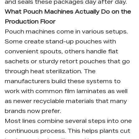
and seals these packages day after day.
What Pouch Machines Actually Do on the
Production Floor
Pouch machines come in various setups.
Some create stand-up pouches with
convenient spouts, others handle flat
sachets or sturdy retort pouches that go
through heat sterilization. The
manufacturers build these systems to
work with common film laminates as well
as newer recyclable materials that many
brands now prefer.
Most lines combine several steps into one
continuous process. This helps plants cut