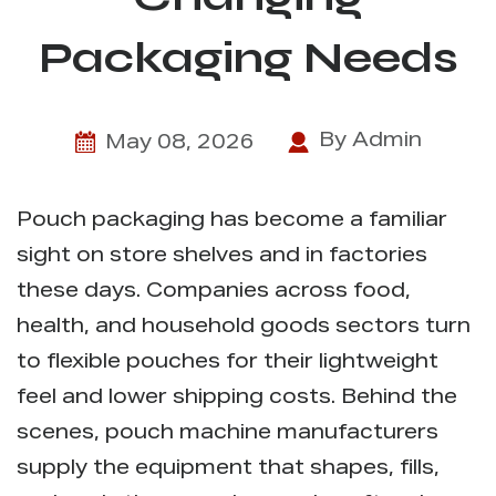
Packaging Needs
By Admin
May 08, 2026
Pouch packaging has become a familiar
sight on store shelves and in factories
these days. Companies across food,
health, and household goods sectors turn
to flexible pouches for their lightweight
feel and lower shipping costs. Behind the
scenes,
pouch machine manufacturers
supply the equipment that shapes, fills,