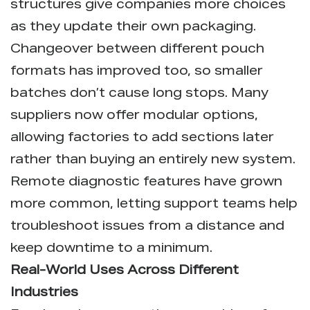
structures give companies more choices
as they update their own packaging.
Changeover between different pouch
formats has improved too, so smaller
batches don’t cause long stops. Many
suppliers now offer modular options,
allowing factories to add sections later
rather than buying an entirely new system.
Remote diagnostic features have grown
more common, letting support teams help
troubleshoot issues from a distance and
keep downtime to a minimum.
Real-World Uses Across Different
Industries